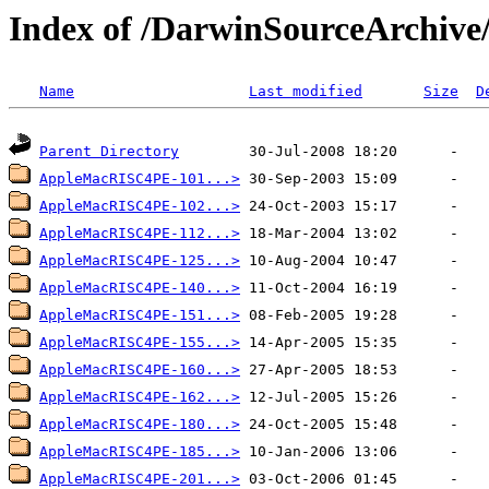
Index of /DarwinSourceArchi
Name
Last modified
Size
D
Parent Directory
AppleMacRISC4PE-101...>
AppleMacRISC4PE-102...>
AppleMacRISC4PE-112...>
AppleMacRISC4PE-125...>
AppleMacRISC4PE-140...>
AppleMacRISC4PE-151...>
AppleMacRISC4PE-155...>
AppleMacRISC4PE-160...>
AppleMacRISC4PE-162...>
AppleMacRISC4PE-180...>
AppleMacRISC4PE-185...>
AppleMacRISC4PE-201...>