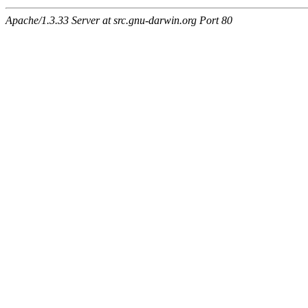
Apache/1.3.33 Server at src.gnu-darwin.org Port 80