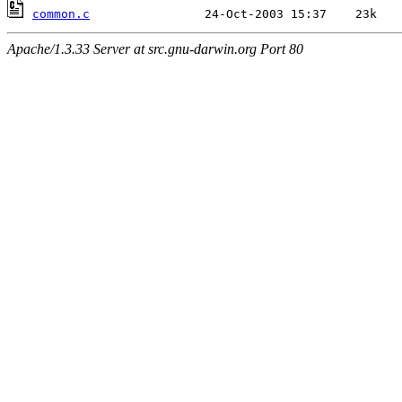
common.c
Apache/1.3.33 Server at src.gnu-darwin.org Port 80