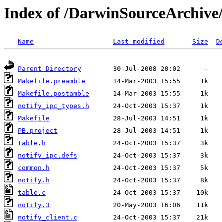
Index of /DarwinSourceArchive/
Name
Last modified
Size
D
Parent Directory
Makefile.preamble
Makefile.postamble
notify_ipc_types.h
Makefile
PB.project
table.h
notify_ipc.defs
common.h
notify.h
table.c
notify.3
notify_client.c