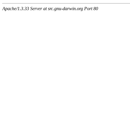
Apache/1.3.33 Server at src.gnu-darwin.org Port 80