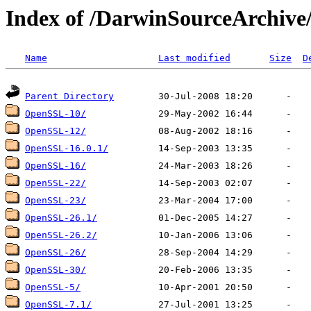
Index of /DarwinSourceArchiv
Name
Last modified
Size
D
Parent Directory
OpenSSL-10/
OpenSSL-12/
OpenSSL-16.0.1/
OpenSSL-16/
OpenSSL-22/
OpenSSL-23/
OpenSSL-26.1/
OpenSSL-26.2/
OpenSSL-26/
OpenSSL-30/
OpenSSL-5/
OpenSSL-7.1/