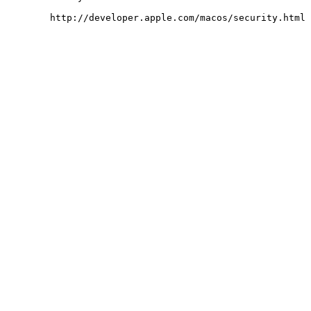
	http://developer.apple.com/macos/security.html
