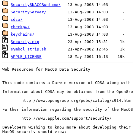
SecuritySNACCRuntime/
SecurityServer/
cdsa/
checkpw/
keychains/
Security.exp
symbol_strip.sh
APPLE_LICENSE
Web Resources for MacOS Data Security

This code contains a Darwin version of CDSA along with 
Information about CDSA may be obtained from the OpenGro
	http://www.opengroup.org/pubs/catalog/c914.htm

Further information regarding the security of the MacOS
	http://www.apple.com/support/security/

Developers wishing to know more about developing their 
MacOS security should view:
