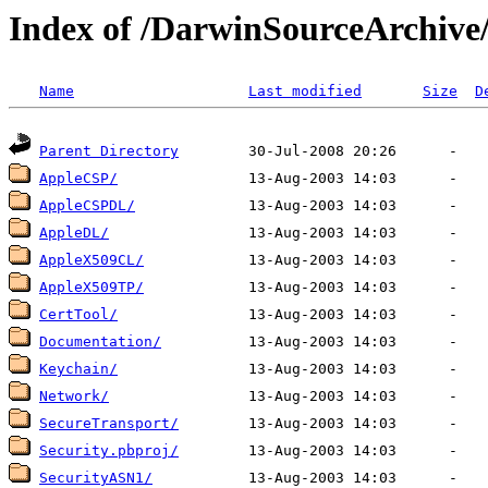
Index of /DarwinSourceArchive/
Name
Last modified
Size
D
Parent Directory
AppleCSP/
AppleCSPDL/
AppleDL/
AppleX509CL/
AppleX509TP/
CertTool/
Documentation/
Keychain/
Network/
SecureTransport/
Security.pbproj/
SecurityASN1/