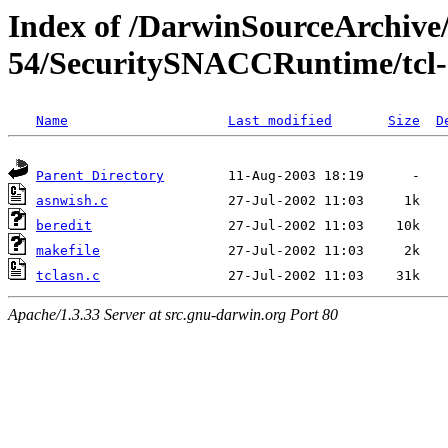
Index of /DarwinSourceArchive/
54/SecuritySNACCRuntime/tcl-
Name
Last modified
Size
D
Parent Directory
asnwish.c
beredit
makefile
tclasn.c
Apache/1.3.33 Server at src.gnu-darwin.org Port 80