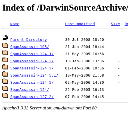
Index of /DarwinSourceArchiv
Name
Last modified
Size
D
Parent Directory
SpamAssassin-105/
SpamAssassin-124.1/
SpamAssassin-124.2/
SpamAssassin-124.3/
SpamAssassin-124.5.1/
SpamAssassin-124.5/
SpamAssassin-124/
SpamAssassin-127.2/
Apache/1.3.33 Server at src.gnu-darwin.org Port 80