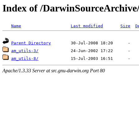
Index of /DarwinSourceArchive
Name
Last modified
Size
D
Parent Directory
am_utils-3/
am_utils-8/
Apache/1.3.33 Server at src.gnu-darwin.org Port 80