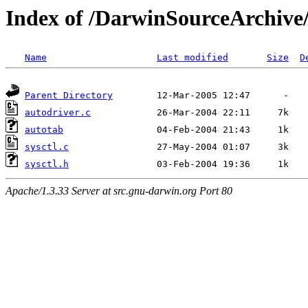
Index of /DarwinSourceArchive/
Name
Last modified
Size
D
Parent Directory
autodriver.c
autotab
sysctl.c
sysctl.h
Apache/1.3.33 Server at src.gnu-darwin.org Port 80