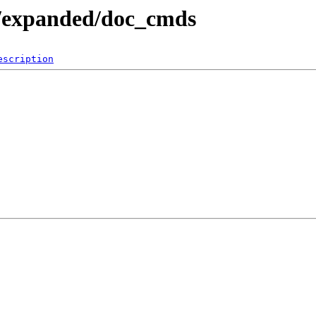
e/expanded/doc_cmds
escription