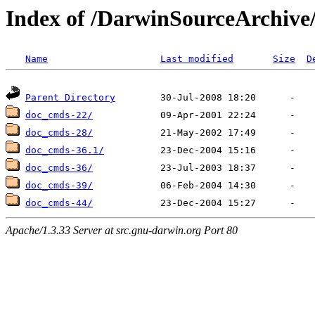
Index of /DarwinSourceArchiv
Name
Last modified
Size
D
Parent Directory
doc_cmds-22/
doc_cmds-28/
doc_cmds-36.1/
doc_cmds-36/
doc_cmds-39/
doc_cmds-44/
Apache/1.3.33 Server at src.gnu-darwin.org Port 80