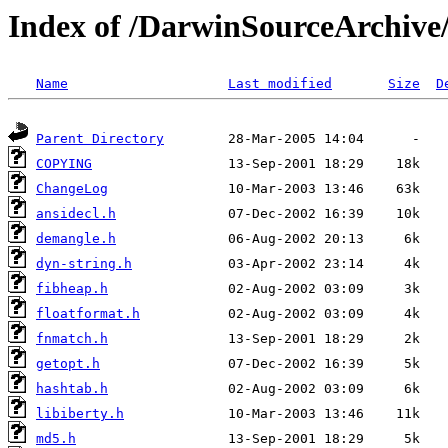
Index of /DarwinSourceArchive/
Name
Last modified
Size
D
Parent Directory
COPYING
ChangeLog
ansidecl.h
demangle.h
dyn-string.h
fibheap.h
floatformat.h
fnmatch.h
getopt.h
hashtab.h
libiberty.h
md5.h