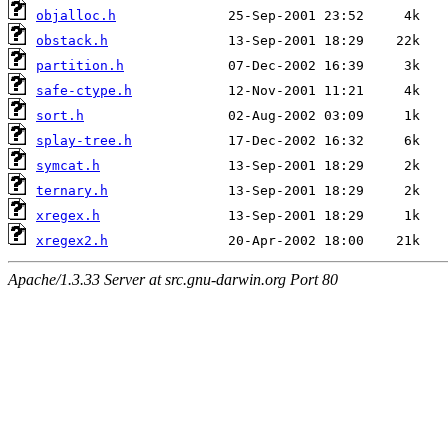
objalloc.h
obstack.h
partition.h
safe-ctype.h
sort.h
splay-tree.h
symcat.h
ternary.h
xregex.h
xregex2.h
Apache/1.3.33 Server at src.gnu-darwin.org Port 80