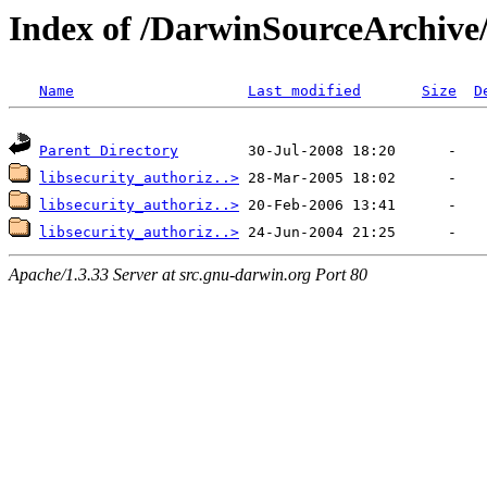
Index of /DarwinSourceArchive/
Name
Last modified
Size
D
Parent Directory
libsecurity_authoriz..>
libsecurity_authoriz..>
libsecurity_authoriz..>
Apache/1.3.33 Server at src.gnu-darwin.org Port 80