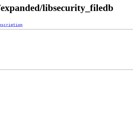
expanded/libsecurity_filedb
escription