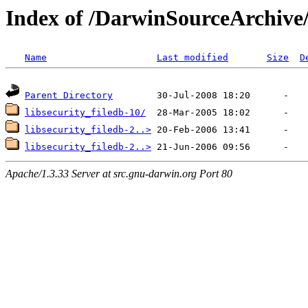
Index of /DarwinSourceArchive/
Name
Last modified
Size
D
Parent Directory
libsecurity_filedb-10/
libsecurity_filedb-2..>
libsecurity_filedb-2..>
Apache/1.3.33 Server at src.gnu-darwin.org Port 80