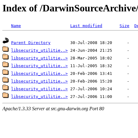
Index of /DarwinSourceArchive/e
Name
Last modified
Size
D
Parent Directory
libsecurity_utilitie..>
libsecurity_utilitie..>
libsecurity_utilitie..>
libsecurity_utilitie..>
libsecurity_utilitie..>
libsecurity_utilitie..>
libsecurity_utilitie..>
Apache/1.3.33 Server at src.gnu-darwin.org Port 80