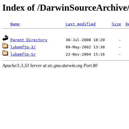
Index of /DarwinSourceArchive
Name
Last modified
Size
D
Parent Directory
lukemftp-3/
lukemftp-5/
Apache/1.3.33 Server at src.gnu-darwin.org Port 80