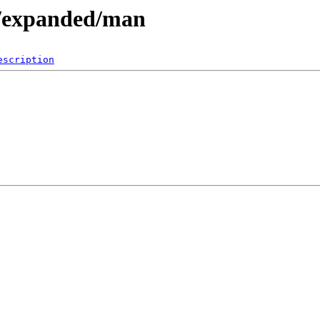
e/expanded/man
escription