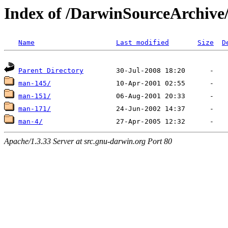
Index of /DarwinSourceArchiv
Name
Last modified
Size
D
Parent Directory
man-145/
man-151/
man-171/
man-4/
Apache/1.3.33 Server at src.gnu-darwin.org Port 80