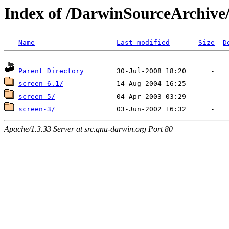
Index of /DarwinSourceArchive
Name
Last modified
Size
D
Parent Directory
screen-6.1/
screen-5/
screen-3/
Apache/1.3.33 Server at src.gnu-darwin.org Port 80