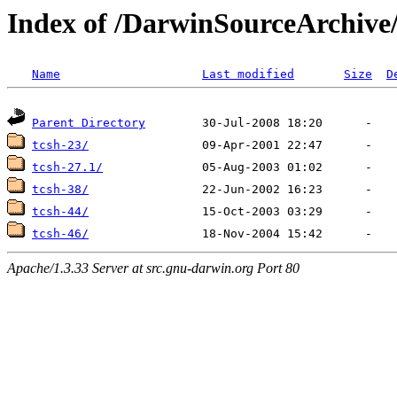
Index of /DarwinSourceArchive
Name
Last modified
Size
D
Parent Directory
tcsh-23/
tcsh-27.1/
tcsh-38/
tcsh-44/
tcsh-46/
Apache/1.3.33 Server at src.gnu-darwin.org Port 80