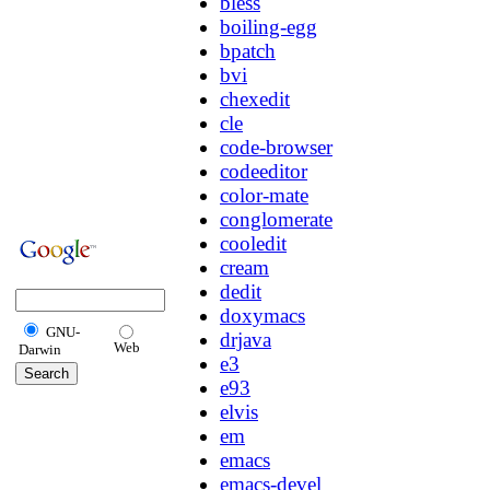
bless
boiling-egg
bpatch
bvi
chexedit
cle
code-browser
codeeditor
color-mate
conglomerate
cooledit
cream
dedit
doxymacs
GNU-
drjava
Web
Darwin
e3
e93
elvis
em
emacs
emacs-devel