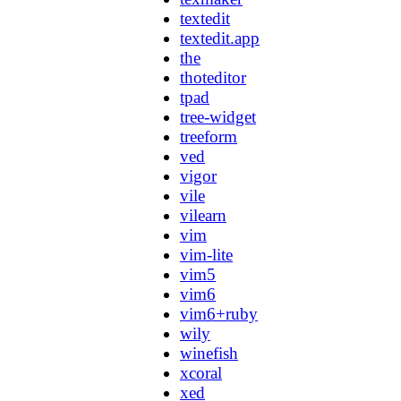
textedit
textedit.app
the
thoteditor
tpad
tree-widget
treeform
ved
vigor
vile
vilearn
vim
vim-lite
vim5
vim6
vim6+ruby
wily
winefish
xcoral
xed