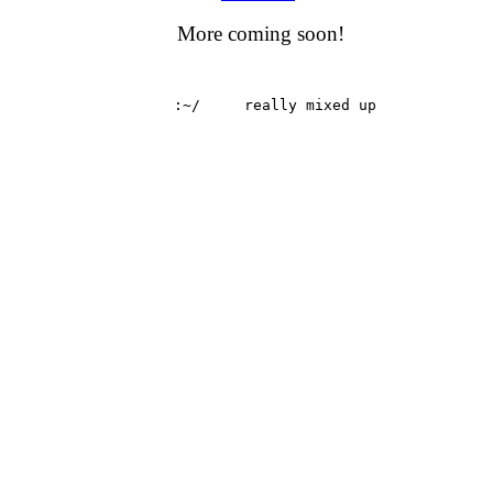
More coming soon!