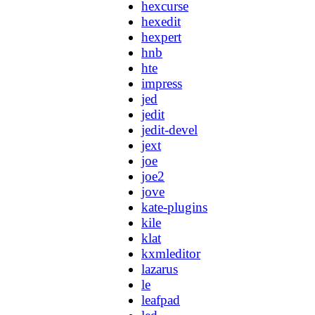
hexcurse
hexedit
hexpert
hnb
hte
impress
jed
jedit
jedit-devel
jext
joe
joe2
jove
kate-plugins
kile
klat
kxmleditor
lazarus
le
leafpad