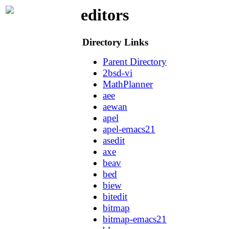
editors
Directory Links
Parent Directory
2bsd-vi
MathPlanner
aee
aewan
apel
apel-emacs21
asedit
axe
beav
bed
biew
bitedit
bitmap
bitmap-emacs21