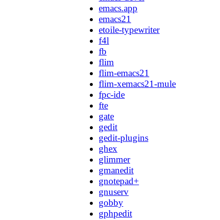
emacs.app
emacs21
etoile-typewriter
f4l
fb
flim
flim-emacs21
flim-xemacs21-mule
fpc-ide
fte
gate
gedit
gedit-plugins
ghex
glimmer
gmanedit
gnotepad+
gnuserv
gobby
gphpedit