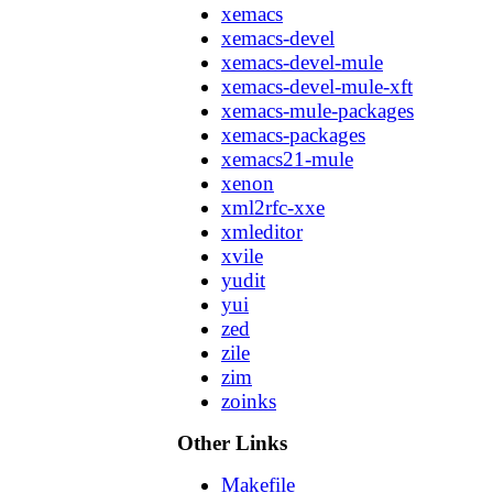
xemacs
xemacs-devel
xemacs-devel-mule
xemacs-devel-mule-xft
xemacs-mule-packages
xemacs-packages
xemacs21-mule
xenon
xml2rfc-xxe
xmleditor
xvile
yudit
yui
zed
zile
zim
zoinks
Other Links
Makefile