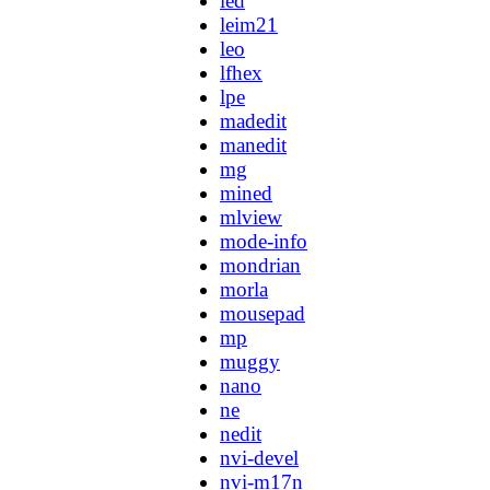
led
leim21
leo
lfhex
lpe
madedit
manedit
mg
mined
mlview
mode-info
mondrian
morla
mousepad
mp
muggy
nano
ne
nedit
nvi-devel
nvi-m17n