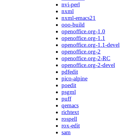
nvi-perl
nxml
nxml-emacs21
ooo-build
openoffice.org-1.0
openoffice.org-1.1
openoffice.org-1.1-devel
openoffice.org-2
openoffice.org-2-RC
openoffice.org-2-devel
pdfedit
pico-alpine
poedit
psgml
puff
qemacs
richtext
rospell
rox-edit
sam