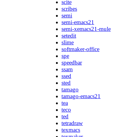
scite
scribes
semi
semi-emacs21
semi-xemacs21-mule
setedit
slime
softmaker-office
spe
speedbar
ssam
ssed
sted
tamago
tamago-emacs21
tea
teco
ted
tetradraw
texmacs
texmaker