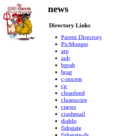
news
Directory Links
Parent Directory
PicMonger
atp
aub
bgrab
brag
c-nocem
cg
cleanfeed
cleanscore
cnews
crashmail
diablo
fidogate
fidogate-ds