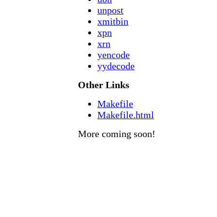
unpost
xmitbin
xpn
xrn
yencode
yydecode
Other Links
Makefile
Makefile.html
More coming soon!