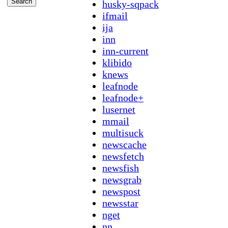
husky-sqpack
ifmail
ija
inn
inn-current
klibido
knews
leafnode
leafnode+
lusernet
mmail
multisuck
newscache
newsfetch
newsfish
newsgrab
newspost
newsstar
nget
nn