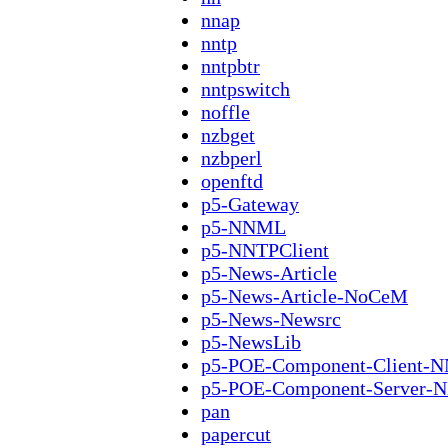
nnap
nntp
nntpbtr
nntpswitch
noffle
nzbget
nzbperl
openftd
p5-Gateway
p5-NNML
p5-NNTPClient
p5-News-Article
p5-News-Article-NoCeM
p5-News-Newsrc
p5-NewsLib
p5-POE-Component-Client-
p5-POE-Component-Server-
pan
papercut