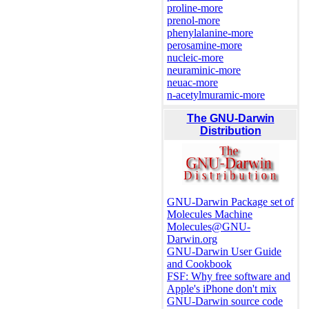
proline-more
prenol-more
phenylalanine-more
perosamine-more
nucleic-more
neuraminic-more
neuac-more
n-acetylmuramic-more
The GNU-Darwin
Distribution
GNU-Darwin Package set of
Molecules Machine
Molecules@GNU-
Darwin.org
GNU-Darwin User Guide
and Cookbook
FSF: Why free software and
Apple's iPhone don't mix
GNU-Darwin source code