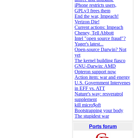
iPhone restricts users,
GPLv3 frees them
End the war, Impeach!
Verizon Die!
Current actions: Impeach
Cheney, Tell Abbott
Intel "open source fraud"?
Yager's latest...
Open-source Darwin? Not
yet
The kernel building fiasco
GNU-Darwin: AMD
Opteron support now
Action item: war and energy
U.S. Government Intervenes
in EFF vs. ATT
Nature's way: resveratrol
supplement
kill micro$oft
Bootstrapping your body
The stupidest war
Ports forum