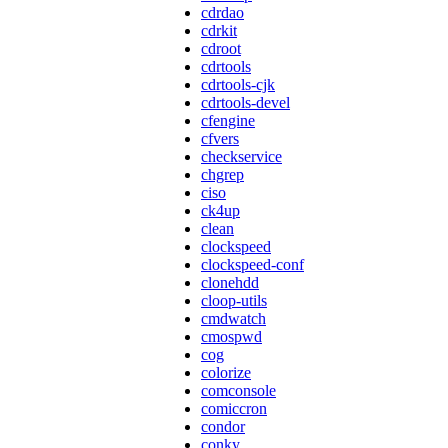
cdrdao
cdrkit
cdroot
cdrtools
cdrtools-cjk
cdrtools-devel
cfengine
cfvers
checkservice
chgrep
ciso
ck4up
clean
clockspeed
clockspeed-conf
clonehdd
cloop-utils
cmdwatch
cmospwd
cog
colorize
comconsole
comiccron
condor
conky