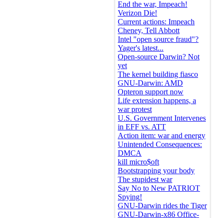
End the war, Impeach!
Verizon Die!
Current actions: Impeach
Cheney, Tell Abbott
Intel "open source fraud"?
Yager's latest...
Open-source Darwin? Not
yet
The kernel building fiasco
GNU-Darwin: AMD
Opteron support now
Life extension happens, a
war protest
U.S. Government Intervenes
in EFF vs. ATT
Action item: war and energy
Unintended Consequences:
DMCA
kill micro$oft
Bootstrapping your body
The stupidest war
Say No to New PATRIOT
Spying!
GNU-Darwin rides the Tiger
GNU-Darwin-x86 Office-