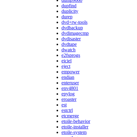
dump9660
dupfind
duplicity
durep
dvd+rw-tools
dvdbackup
dvdimagecmp
dvdisaster
dvdtape
dwatch
e2fsprogs
eiciel
eject
empower
endian
enteruser
env4801
epylog
eroaster
est
estctrl
etcmerge
etoile-behavior
etoile-installer
etoile-system