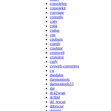
consolehm
consolekit
copytape
coreutils
cotty
cpbk
cpdup
cpu
cpuburn
cramfs
crashme
cromwell
cronolog
curly
cvsweb-converters
cw
daedalus
daemontools
daemontools53
dar
dc42wrap
dcfldd
dd_rescue
ddrescue
deleted