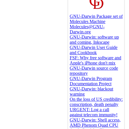
GNU-Darwin Package set of
Molecules Machine
Molecules@GNU-
Darwin.org
GNU-Darwin: software up
and coming, Inkscape
GNU-Darwin User Guide
and Cookbook
FSF: Why free software and
Apple's iPhone don't mix
GNU-Darwin source code
repository
GNU-Darwin Program
Documentation Project
GNU-Darwin: blackout
warning
On the loss of US credibility:
conscription, death penalty
URGENT: Log a call
against telecom immunity!
GNU-Darwin: Shell access,
AMD Phenom Quad CPU