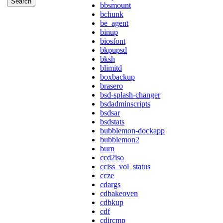
bbsmount
bchunk
be_agent
binup
biosfont
bkpupsd
bksh
blimitd
boxbackup
brasero
bsd-splash-changer
bsdadminscripts
bsdsar
bsdstats
bubblemon-dockapp
bubblemon2
burn
ccd2iso
cciss_vol_status
ccze
cdargs
cdbakeoven
cdbkup
cdf
cdircmp