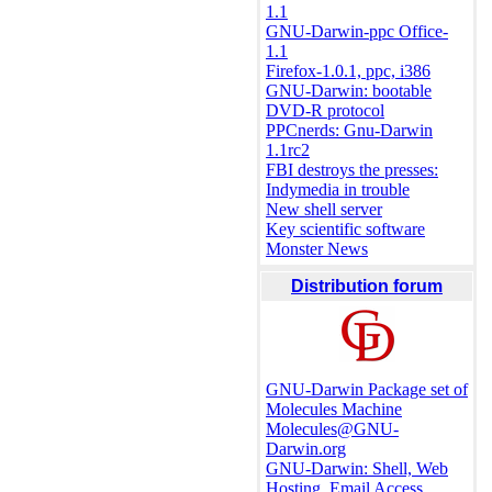
1.1
GNU-Darwin-ppc Office-
1.1
Firefox-1.0.1, ppc, i386
GNU-Darwin: bootable
DVD-R protocol
PPCnerds: Gnu-Darwin
1.1rc2
FBI destroys the presses:
Indymedia in trouble
New shell server
Key scientific software
Monster News
Distribution forum
GNU-Darwin Package set of
Molecules Machine
Molecules@GNU-
Darwin.org
GNU-Darwin: Shell, Web
Hosting, Email Access