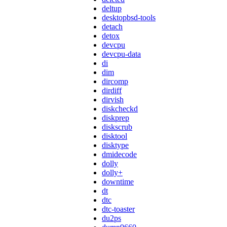
deltup
desktopbsd-tools
detach
detox
devcpu
devcpu-data
di
dim
dircomp
dirdiff
dirvish
diskcheckd
diskprep
diskscrub
disktool
disktype
dmidecode
dolly
dolly+
downtime
dt
dtc
dtc-toaster
du2ps