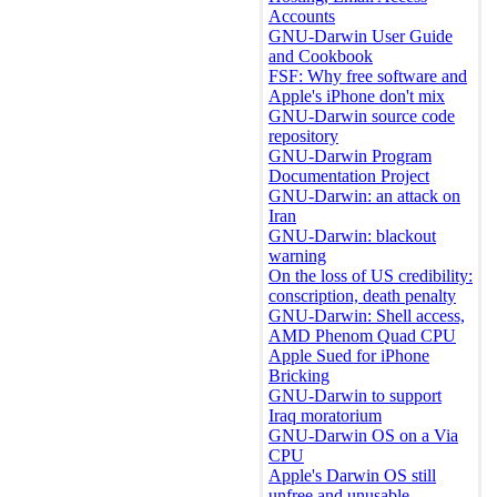
Accounts
GNU-Darwin User Guide
and Cookbook
FSF: Why free software and
Apple's iPhone don't mix
GNU-Darwin source code
repository
GNU-Darwin Program
Documentation Project
GNU-Darwin: an attack on
Iran
GNU-Darwin: blackout
warning
On the loss of US credibility:
conscription, death penalty
GNU-Darwin: Shell access,
AMD Phenom Quad CPU
Apple Sued for iPhone
Bricking
GNU-Darwin to support
Iraq moratorium
GNU-Darwin OS on a Via
CPU
Apple's Darwin OS still
unfree and unusable