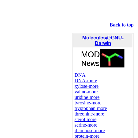
Back to top
Molecules@GNU-
Darwin
DNA
DNA-more
xylose-more
valine-more
uridine-more
tyrosine-more
tryptophan-more
threonine-more
sterol-more
serine-more
rhamnose-more
protein-more