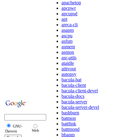
apachetop
apcpwr
apcupsd
apt
areca-cli
asapm
ascpu
asfsm
asmem
asmon
asr-utils
ataidle
atitvout
autopsy
bacula-bat
bacula-client
bacula-client-devel
bacula-docs
bacula-server
bacula-server-devel
bashburn
batmon
battfink
GNU-
battmond
Web
Darwin
bbapm