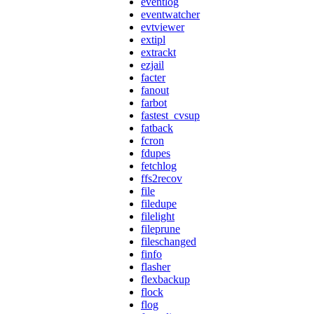
eventlog
eventwatcher
evtviewer
extipl
extrackt
ezjail
facter
fanout
farbot
fastest_cvsup
fatback
fcron
fdupes
fetchlog
ffs2recov
file
filedupe
filelight
fileprune
fileschanged
finfo
flasher
flexbackup
flock
flog