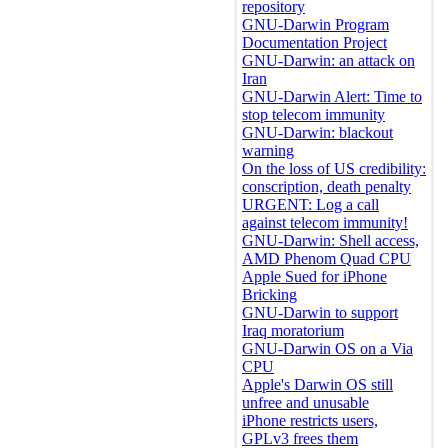
repository
GNU-Darwin Program
Documentation Project
GNU-Darwin: an attack on
Iran
GNU-Darwin Alert: Time to
stop telecom immunity
GNU-Darwin: blackout
warning
On the loss of US credibility:
conscription, death penalty
URGENT: Log a call
against telecom immunity!
GNU-Darwin: Shell access,
AMD Phenom Quad CPU
Apple Sued for iPhone
Bricking
GNU-Darwin to support
Iraq moratorium
GNU-Darwin OS on a Via
CPU
Apple's Darwin OS still
unfree and unusable
iPhone restricts users,
GPLv3 frees them