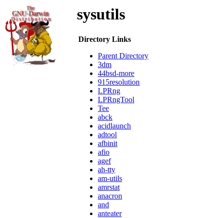
sysutils
Directory Links
Parent Directory
3dm
44bsd-more
915resolution
LPRng
LPRngTool
Tee
abck
acidlaunch
adtool
afbinit
afio
agef
ah-tty
am-utils
amrstat
anacron
and
anteater